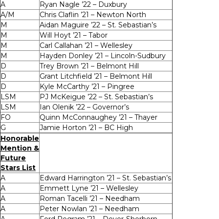
A
Ryan Nagle ’22 – Duxbury
A/M
Chris Claflin ’21 – Newton North
M
Aidan Maguire ’22 – St. Sebastian’s
M
Will Hoyt ’21 – Tabor
M
Carl Callahan ’21 – Wellesley
M
Hayden Donley ’21 – Lincoln-Sudbury
D
Trey Brown ’21 – Belmont Hill
D
Grant Litchfield ’21 – Belmont Hill
D
Kyle McCarthy ’21 – Pingree
LSM
PJ McKeigue ’22 – St. Sebastian’s
LSM
Ian Olenik ’22 – Governor’s
FO
Quinn McConnaughey ’21 – Thayer
G
Jamie Horton ’21 – BC High
Honorable
Mention &
Future
Stars List
A
Edward Harrington ’21 – St. Sebastian’s
A
Emmett Lyne ’21 – Wellesley
A
Roman Tacelli ’21 – Needham
A
Peter Nowlan ’21 – Needham