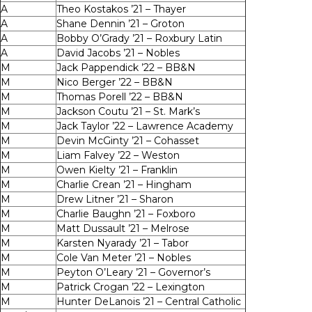
A
Theo Kostakos ’21 – Thayer
A
Shane Dennin ’21 – Groton
A
Bobby O’Grady ’21 – Roxbury Latin
A
David Jacobs ’21 – Nobles
M
Jack Pappendick ’22 – BB&N
M
Nico Berger ’22 – BB&N
M
Thomas Porell ’22 – BB&N
M
Jackson Coutu ’21 – St. Mark’s
M
Jack Taylor ’22 – Lawrence Academy
M
Devin McGinty ’21 – Cohasset
M
Liam Falvey ’22 – Weston
M
Owen Kielty ’21 – Franklin
M
Charlie Crean ’21 – Hingham
M
Drew Litner ’21 – Sharon
M
Charlie Baughn ’21 – Foxboro
M
Matt Dussault ’21 – Melrose
M
Karsten Nyarady ’21 – Tabor
M
Cole Van Meter ’21 – Nobles
M
Peyton O’Leary ’21 – Governor’s
M
Patrick Crogan ’22 – Lexington
M
Hunter DeLanois ’21 – Central Catholic