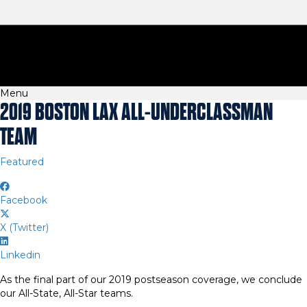
Menu
2019 BOSTON LAX ALL-UNDERCLASSMAN
TEAM
Featured
Facebook
X (Twitter)
Linkedin
As the final part of our 2019 postseason coverage, we conclude
our All-State, All-Star teams.