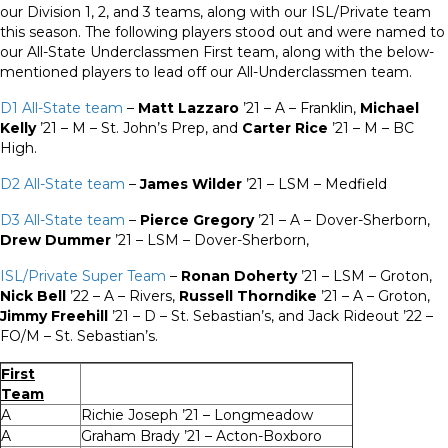
our Division 1, 2, and 3 teams, along with our ISL/Private team
this season. The following players stood out and were named to
our All-State Underclassmen First team, along with the below-
mentioned players to lead off our All-Underclassmen team.
D1 All-State team
–
Matt Lazzaro
’21 – A – Franklin,
Michael
Kelly
’21 – M – St. John’s Prep, and
Carter Rice
’21 – M – BC
High.
D2 All-State team
–
James Wilder
’21 – LSM – Medfield
D3 All-State team
–
Pierce Gregory
’21 – A – Dover-Sherborn,
Drew Dummer
’21 – LSM – Dover-Sherborn,
ISL/Private Super Team
–
Ronan Doherty
’21 – LSM – Groton,
Nick Bell
’22 – A – Rivers,
Russell Thorndike
’21 – A – Groton,
Jimmy Freehill
’21 – D – St. Sebastian’s, and Jack Rideout ’22 –
FO/M – St. Sebastian’s.
First
Team
A
Richie Joseph ’21 – Longmeadow
A
Graham Brady ’21 – Acton-Boxboro