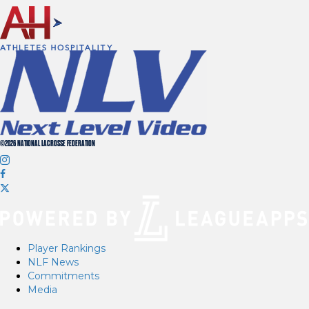
©2026 NATIONAL LACROSSE FEDERATION
Player Rankings
NLF News
Commitments
Media