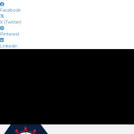
Facebook
X (Twitter)
Pinterest
Linkedin