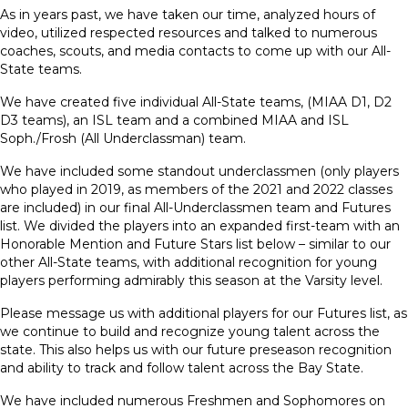
As in years past, we have taken our time, analyzed hours of
video, utilized respected resources and talked to numerous
coaches, scouts, and media contacts to come up with our All-
State teams.
We have created five individual All-State teams, (MIAA D1, D2
D3 teams), an ISL team and a combined MIAA and ISL
Soph./Frosh (All Underclassman) team.
We have included some standout underclassmen (only players
who played in 2019, as members of the 2021 and 2022 classes
are included) in our final All-Underclassmen team and Futures
list. We divided the players into an expanded first-team with an
Honorable Mention and Future Stars list below – similar to our
other All-State teams, with additional recognition for young
players performing admirably this season at the Varsity level.
Please message us with additional players for our Futures list, as
we continue to build and recognize young talent across the
state. This also helps us with our future preseason recognition
and ability to track and follow talent across the Bay State.
We have included numerous Freshmen and Sophomores on