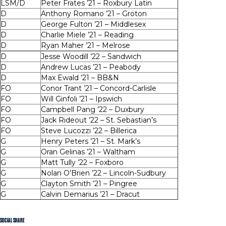
LSM/D
Peter Frates ’21 – Roxbury Latin
D
Anthony Romano ’21 – Groton
D
George Fulton ’21 – Middlesex
D
Charlie Miele ’21 – Reading
D
Ryan Maher ’21 – Melrose
D
Jesse Woodill ’22 – Sandwich
D
Andrew Lucas ’21 – Peabody
D
Max Ewald ’21 – BB&N
FO
Conor Trant ’21 – Concord-Carlisle
FO
Will Ginfoli ’21 – Ipswich
FO
Campbell Pang ’22 – Duxbury
FO
Jack Rideout ’22 – St. Sebastian’s
FO
Steve Lucozzi ’22 – Billerica
G
Henry Peters ’21 – St. Mark’s
G
Oran Gelinas ’21 – Waltham
G
Matt Tully ’22 – Foxboro
G
Nolan O’Brien ’22 – Lincoln-Sudbury
G
Clayton Smith ’21 – Pingree
G
Calvin Demarius ’21 – Dracut
SOCIAL SHARE