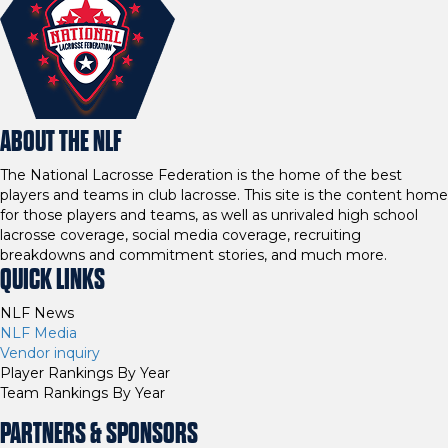
ABOUT THE NLF
The National Lacrosse Federation is the home of the best
players and teams in club lacrosse. This site is the content home
for those players and teams, as well as unrivaled high school
lacrosse coverage, social media coverage, recruiting
breakdowns and commitment stories, and much more.
QUICK LINKS
NLF News
NLF Media
Vendor inquiry
Player Rankings By Year
Team Rankings By Year
PARTNERS & SPONSORS