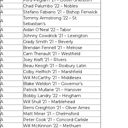
A
Ford Pegram ’21 – Dover-Sherborn
A
Chad Palumbo ’22 – Nobles
A
Stefano Fabiano ’21 – Bishop Fenwick
Tommy Armstrong ’22 – St.
A
Sebastian’s
A
Aidan O’Neal ’22 – Tabor
A
Johnny Cowdrick ’21 – Lexington
A
Grady Smith ’21 – Beverly
A
Brendan Fennell ’21 – Melrose
A
Cam Theriault ’21 – Westfield
A
Joey Kraft ’21 – RIvers
A
Beau Keogh ’21 – Roxbury Latin
A
Colby Helfrich ’21 – Marshfield
A
Will McCarthy ’21 – Middlesex
A
Blake Weldon ’21 – Governor’s
A
Patrick Mullane ’21 – Hanover
A
Bobby Landry ’22 – Hingham
A
Will Shull ’21 – Marblehead
A
Remi Creighton ’21 – Oliver Ames
A
Matt Miner ’21 – Chelmsford
A
Peter Cook ’21 – Concord-Carlisle
A
Will McKinnon ’22 – Methuen