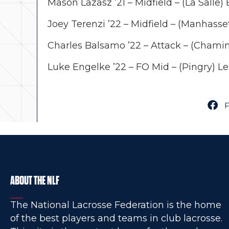
Mason Lazasz ’21 – Midfield – (La Salle)
Joey Terenzi ’22 – Midfield – (Manhasset
Charles Balsamo ’22 – Attack – (Chamin
Luke Engelke ’22 – FO Mid – (Pingry) 
ABOUT THE NLF
The National Lacrosse Federation is the home
of the best players and teams in club lacrosse.