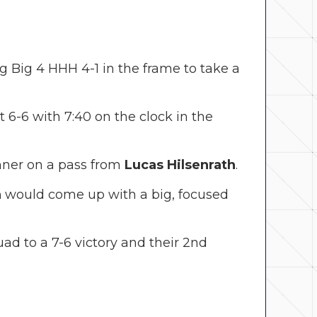
ng Big 4 HHH 4-1 in the frame to take a
at 6-6 with 7:40 on the clock in the
ner on a pass from
Lucas Hilsenrath
.
n
would come up with a big, focused
ad to a 7-6 victory and their 2nd