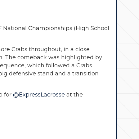
LF National Championships (High School
ore Crabs throughout, in a close
 win. The comeback was highlighted by
 sequence, which followed a Crabs
big defensive stand and a transition
p for
@ExpressLacrosse
at the