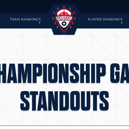
-
TEAM RANKINGS
PLAYER RANKINGS
CHAMPIONSHIP G
STANDOUTS