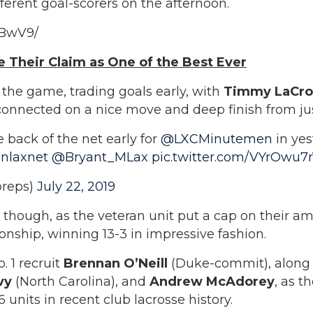
ferent goal-scorers on the afternoon.
9BwV9/
 Their Claim as One of the Best Ever
the game, trading goals early, with
Timmy LaCro
onnected on a nice move and deep finish from just
e back of the net early for
@LXCMinutemen
in ye
nlaxnet
@Bryant_MLax
pic.twitter.com/VYrOwu7
reps)
July 22, 2019
n though, as the veteran unit put a cap on their a
ship, winning 13-3 in impressive fashion.
. 1 recruit
Brennan O’Neill
(Duke-commit), along
evy
(North Carolina), and
Andrew McAdorey
, as t
units in recent club lacrosse history.