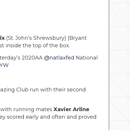
ix
(St. John’s Shrewsbury) (Bryant
 inside the top of the box.
sterday’s 2020AA
@natlaxfed
National
rYW
mazing Club run with their second
 with running mates
Xavier Arline
hey scored early and often and proved