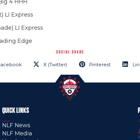
 Big 4 HHH
) LI Express
ade) LI Express
Leading Edge
SOCIAL SHARE
Facebook
X (Twitter)
Pinterest
Lin
QUICK LINKS
NLF News
NLF Media