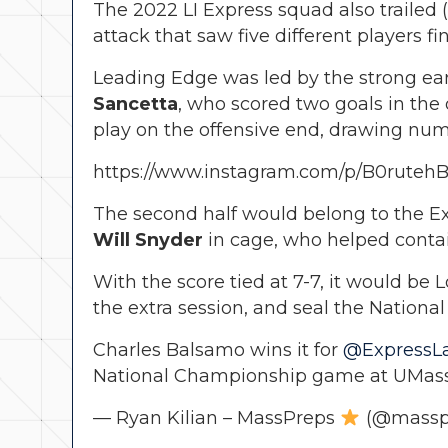
The 2022 LI Express squad also trailed (
attack that saw five different players f
Leading Edge was led by the strong ear
Sancetta
, who scored two goals in the
play on the offensive end, drawing num
https://www.instagram.com/p/B0rutehB
The second half would belong to the E
Will Snyder
in cage, who helped contai
With the score tied at 7-7, it would b
the extra session, and seal the Nationa
Charles Balsamo wins it for
@ExpressLa
National Championship game at UMass
— Ryan Kilian – MassPreps
(@massp