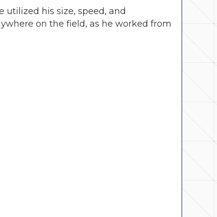
utilized his size, speed, and
ywhere on the field, as he worked from