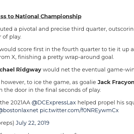
ess to National Championship
uted a pivotal and precise third quarter, outscori
 of play.
would score first in the fourth quarter to tie it up 
om X, finishing a pretty wrap-around goal.
chael Ridgway
would net the eventual game-win
, however, to ice the game, as goalie
Jack Fracyo
the door in the final seconds of play.
f the 2021AA
@DCExpressLax
helped propel his squ
@bostonlaxnet
pic.twitter.com/f0NREywmCx
reps)
July 22, 2019