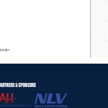
kedin
PARTNERS & SPONSORS