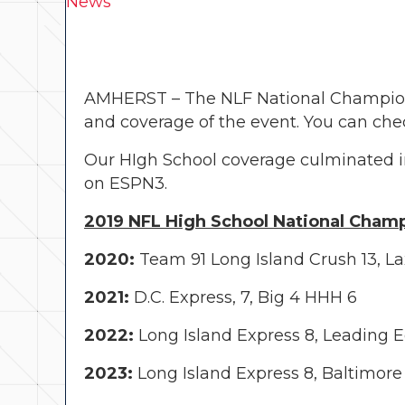
News
AMHERST – The NLF National Championsh
and coverage of the event. You can che
Our HIgh School coverage culminated i
on ESPN3.
2019 NFL High School National Champ
2020:
Team 91 Long Island Crush 13, La
2021:
D.C. Express, 7, Big 4 HHH 6
2022:
Long Island Express 8, Leading 
2023:
Long Island Express 8, Baltimore