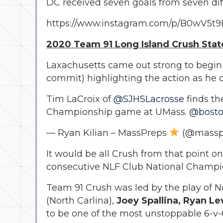
DC received seven goals from seven dif
https://www.instagram.com/p/B0wV5t
2020 Team 91 Long Island Crush State
Laxachusetts came out strong to begin 
commit) highlighting the action as he c
Tim LaCroix of
@SJHSLacrosse
finds th
Championship game at UMass.
@bosto
— Ryan Kilian – MassPreps
(@massp
It would be all Crush from that point o
consecutive NLF Club National Champion
Team 91 Crush was led by the play of No
(North Carlina),
Joey Spallina, Ryan L
to be one of the most unstoppable 6-v-6 