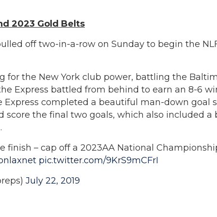
nd 2023 Gold Belts
ulled off two-in-a-row on Sunday to begin the N
 for the New York club power, battling the Baltim
lf the Express battled from behind to earn an 8-6
 the Express completed a beautiful man-down goal
 score the final two goals, which also included a 
.
ce finish – cap off a 2023AA National Championshi
onlaxnet
pic.twitter.com/9KrS9mCFrI
reps)
July 22, 2019