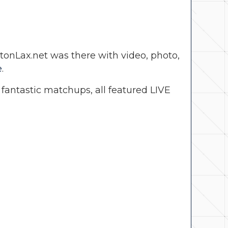
nLax.net was there with video, photo,
e
.
antastic matchups, all featured LIVE