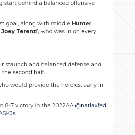
ng start behind a balanced offensive
st goal, along with middie
Hunter
r
Joey Terenzi
, who was in on every
heir staunch and balanced defense and
 the second half.
ho would provide the heroics, early in
an 8-7 victory in the 2022AA
@natlaxfed
ZASKJs