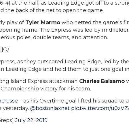
6-4) at the half, as Leading Edge got off to a stro
ind the back of the net to open the game.
ly play of
Tyler Marmo
who netted the game’s fir
 opening frame. The Express was led by midfielde
erous poles, double teams, and attention.
ijO/
xpress, as they outscored Leading Edge, led by t
n Leading Edge and hold them to just one goal in
e Long Island Express attackman
Charles Balsamo
w
l Championship victory for his team.
crosse
– as his Overtime goal lifted his squad to 
 yesterday.
@bostonlaxnet
pic.twitter.com/u0zV
reps)
July 22, 2019