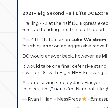
2021 – Big Second Half Lifts DC Expr
Trailing 4-2 at the half DC Express exec
6-5 lead heading into the fourth quarter
Big 4 HHH attackman
Luke Walstrom
fourth quarter on an aggressive move fr
DC would answer back, however, as
Mi
It would take one final defensive stand
save for DC with Big 4 HHH knocking on 
A game saving stop by Jack Fracyon o
consecutive
@natlaxfed
National title.
— Ryan Kilian – MassPreps
(@massp