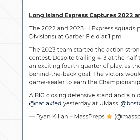
Long Island Express Captures 2022 a
The 2022 and 2023 LI Express squads p
Divisions) at Garber Field at 1 pm.
The 2023 team started the action strong
contest. Despite trailing 4-3 at the ha
an exciting fourth quarter of play, as
behind-the-back goal. The victors would
game-sealer to earn the Championship
A BIG closing defensive stand and a ni
@natlaxfed
yesterday at UMass.
@bost
— Ryan Kilian – MassPreps
(@massp