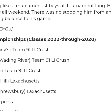
g like a man amongst boys all tournament long. He 
 all weekend. There was no stopping him from an
ng balance to his game.
_BYGu/
mpionships (Classes 2022-through-2020)
ony’s) Team 91 LI Crush
-Wading River) Team 91 LI Crush
ai) Team 91 LI Crush
Hill) Laxachusetts
s Shrewsbury) Laxachusetts
Express