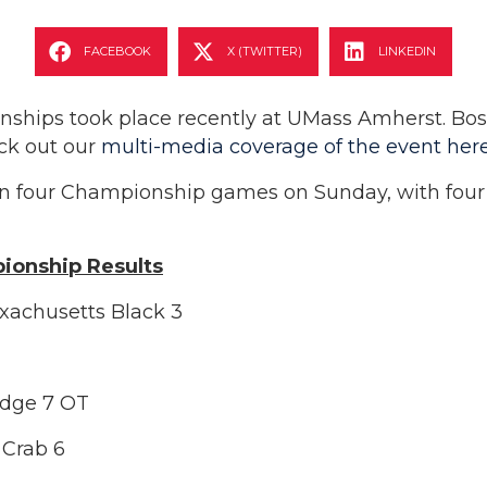
FACEBOOK
X (TWITTER)
LINKEDIN
ips took place recently at UMass Amherst. Bosto
ck out our
multi-media coverage of the event her
n four Championship games on Sunday, with four f
ionship Results
xachusetts Black 3
Edge 7 OT
 Crab 6