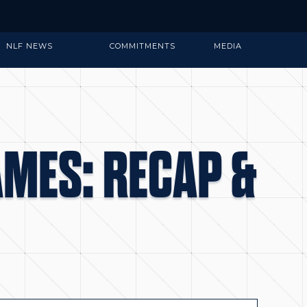
NLF NEWS
COMMITMENTS
MEDIA
AMES: RECAP &