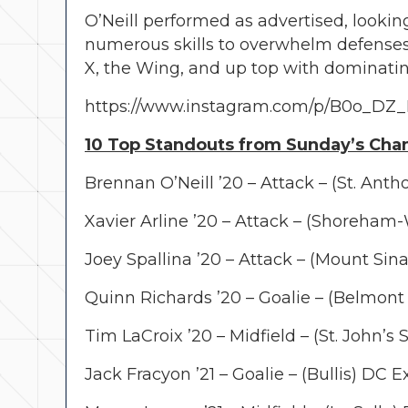
O’Neill performed as advertised, lookin
numerous skills to overwhelm defenses
X, the Wing, and up top with dominati
https://www.instagram.com/p/B0o_DZ
10 Top Standouts from Sunday’s Cha
Brennan O’Neill ’20 – Attack – (St. Anth
Xavier Arline ’20 – Attack – (Shoreham
Joey Spallina ’20 – Attack – (Mount Sin
Quinn Richards ’20 – Goalie – (Belmont 
Tim LaCroix ’20 – Midfield – (St. John’
Jack Fracyon ’21 – Goalie – (Bullis) DC 