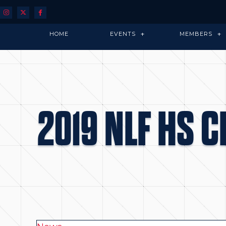
HOME
EVENTS
MEMBERS
2019 NLF HS 