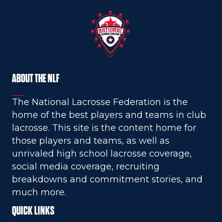
ABOUT THE NLF
The National Lacrosse Federation is the
home of the best players and teams in club
lacrosse. This site is the content home for
those players and teams, as well as
unrivaled high school lacrosse coverage,
social media coverage, recruiting
breakdowns and commitment stories, and
much more.
QUICK LINKS