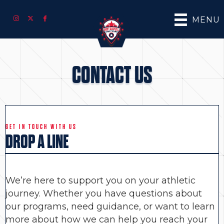
MENU
CONTACT US
GET IN TOUCH WITH US
DROP A LINE
We’re here to support you on your athletic
journey. Whether you have questions about
our programs, need guidance, or want to learn
more about how we can help you reach your