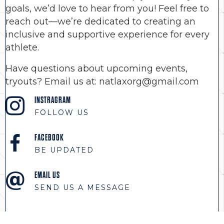
goals, we’d love to hear from you! Feel free to
reach out—we’re dedicated to creating an
inclusive and supportive experience for every
athlete.
Have questions about upcoming events,
tryouts? Email us at: natlaxorg@gmail.com
INSTRAGRAM
FOLLOW US
FACEBOOK
BE UPDATED
EMAIL US
SEND US A MESSAGE