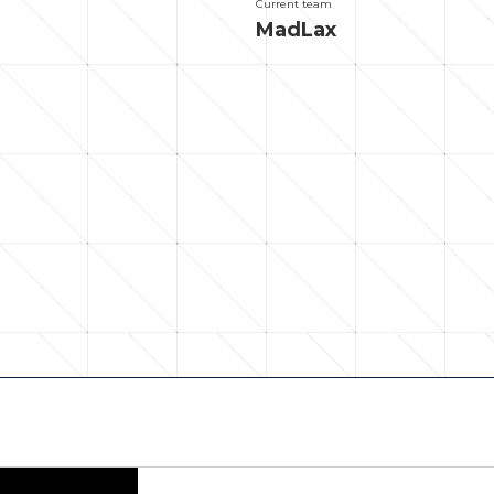
Current team
MadLax