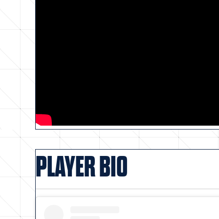
PLAYER BIO