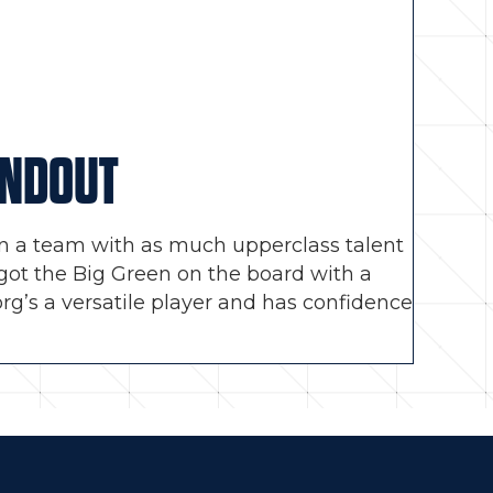
ANDOUT
, on a team with as much upperclass talent
y got the Big Green on the board with a
org’s a versatile player and has confidence