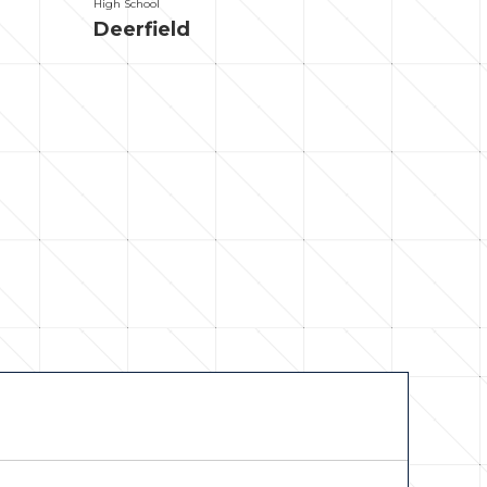
High School
Deerfield