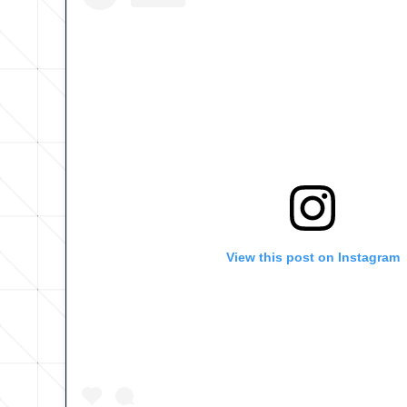
View this post on Instagram