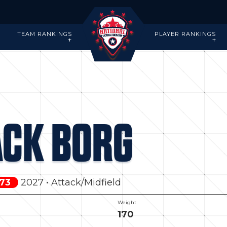
-
TEAM RANKINGS
PLAYER RANKINGS
ACK BORG
 73
2027 • Attack/Midfield
Weight
170