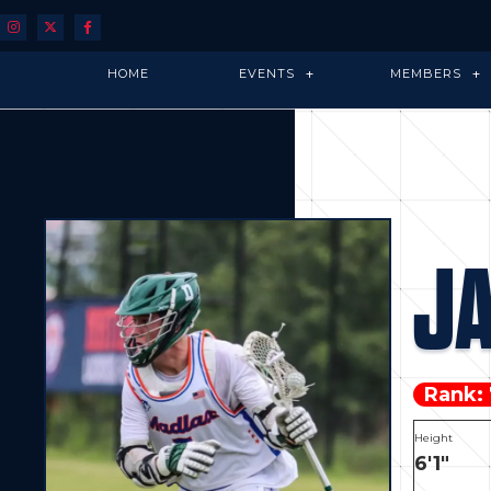
HOME
EVENTS
MEMBERS
J
Rank:
Height
6'1"