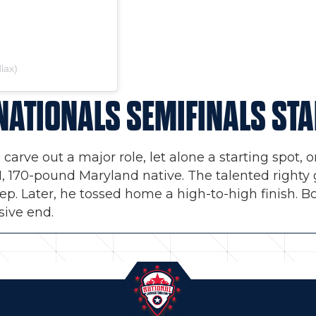
lax)
NATIONALS SEMIFINALS ST
 carve out a major role, let alone a starting spot
6-1, 170-pound Maryland native. The talented right
eep. Later, he tossed home a high-to-high finish. B
sive end.