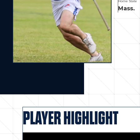
Home State
Mass.
PLAYER HIGHLIGHT