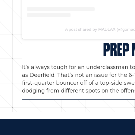
A post shared by MADLAX (@gomad
PREP 
It’s always tough for an underclassman to
as Deerfield. That’s not an issue for the 
first-quarter bouncer off of a top-side sw
dodging from different spots on the offen