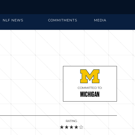
NLF NEWS
COMMITMENTS
MEDIA
COMMITTED TO:
MICHIGAN
RATING
★★★★☆