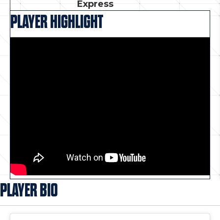
Express
PLAYER HIGHLIGHT
PLAYER BIO