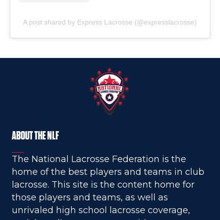
A post shared by Express Lacrosse (@expresslacrosse)
ABOUT THE NLF
The National Lacrosse Federation is the
home of the best players and teams in club
lacrosse. This site is the content home for
those players and teams, as well as
unrivaled high school lacrosse coverage,