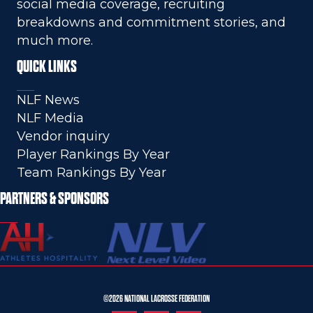
social media coverage, recruiting
breakdowns and commitment stories, and
much more.
QUICK LINKS
NLF News
NLF Media
Vendor inquiry
Player Rankings By Year
Team Rankings By Year
PARTNERS & SPONSORS
©2026 NATIONAL LACROSSE FEDERATION