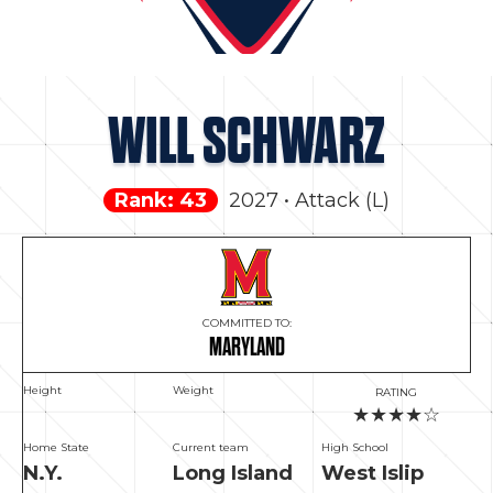
WILL SCHWARZ
Rank: 43
2027 • Attack (L)
COMMITTED TO:
MARYLAND
Height
Weight
RATING
★★★★☆
Home State
Current team
High School
N.Y.
Long Island
West Islip