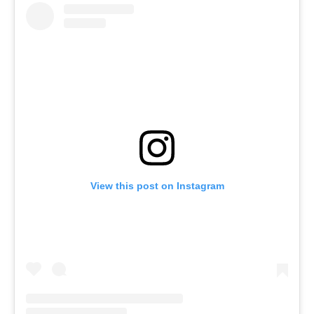
View this post on Instagram