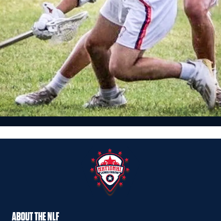
Featured, News
MARCH 2021 NLF ’23 RANKINGS: 30-21
design - Mar 19, 2021
ABOUT THE NLF