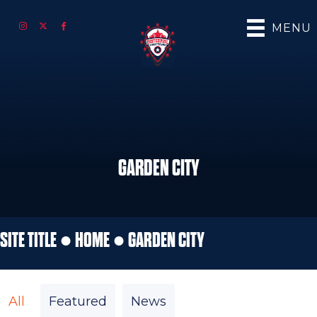
MENU
GARDEN CITY
SITE TITLE ●
HOME
●
GARDEN CITY
All
Featured
News