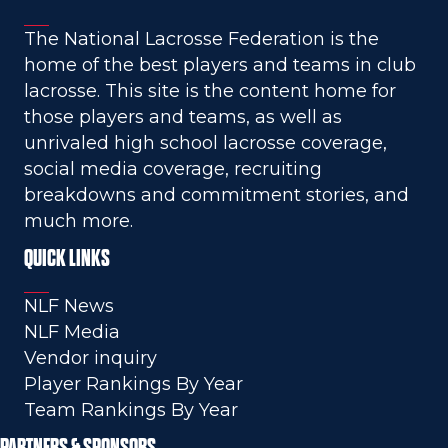
The National Lacrosse Federation is the
home of the best players and teams in club
lacrosse. This site is the content home for
those players and teams, as well as
unrivaled high school lacrosse coverage,
social media coverage, recruiting
breakdowns and commitment stories, and
much more.
QUICK LINKS
NLF News
NLF Media
Vendor inquiry
Player Rankings By Year
Team Rankings By Year
PARTNERS & SPONSORS