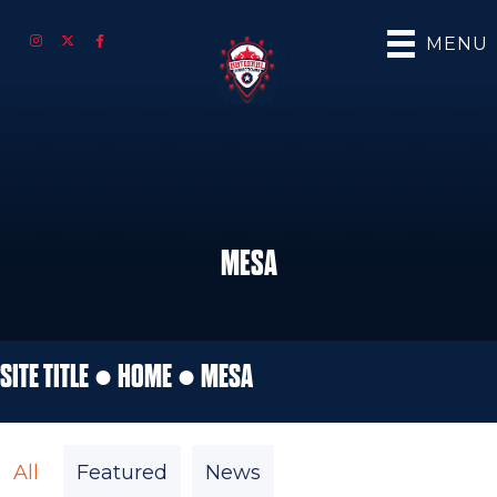
MENU
MESA
SITE TITLE ●
HOME
●
MESA
All
Featured
News