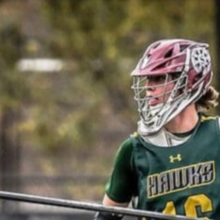
Featured, News
MARCH 2021 NLF ’23 RANKINGS: 40-31
design - Mar 19, 2021