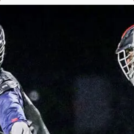
Featured, News
BROWNLEY LEADS MALVERN’S SUFFOCATING DEFENSE IN
INTER-AC WIN OVER HAVERFORD
design - Apr 21, 2021