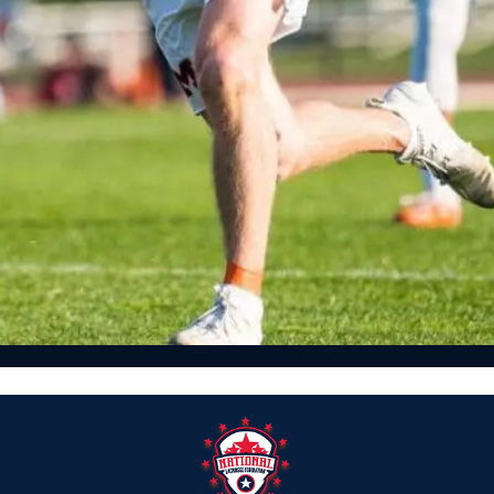
Featured, News, Team Rankings
2021 NLFRANKINGS.COM NATIONAL TOP 25 HIGH SCHOOL