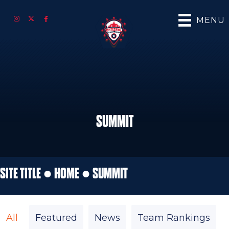
MENU
SUMMIT
SITE TITLE ●
HOME
●
SUMMIT
All
Featured
News
Team Rankings