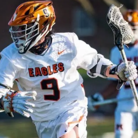
Featured, News, Team Rankings
2021 NLFRANKINGS.COM NATIONAL TOP 25 HIGH SCHOOL
TEAM RANKINGS #2
design - May 25, 2021