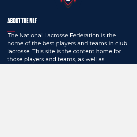
TEAM RANKINGS
ABOUT THE NLF
design - May 17, 2021
The National Lacrosse Federation is the
home of the best players and teams in club
lacrosse. This site is the content home for
those players and teams, as well as
unrivaled high school lacrosse coverage,
social media coverage, recruiting
breakdowns and commitment stories, and
much more.
QUICK LINKS
NLF News
NLF Media
Vendor inquiry